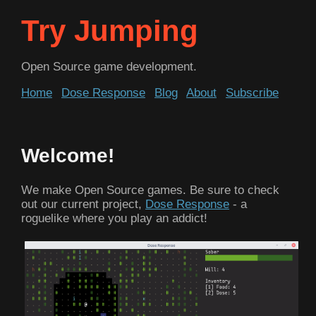
Try Jumping
Open Source game development.
Home
Dose Response
Blog
About
Subscribe
Welcome!
We make Open Source games. Be sure to check
out our current project,
Dose Response
- a
roguelike where you play an addict!