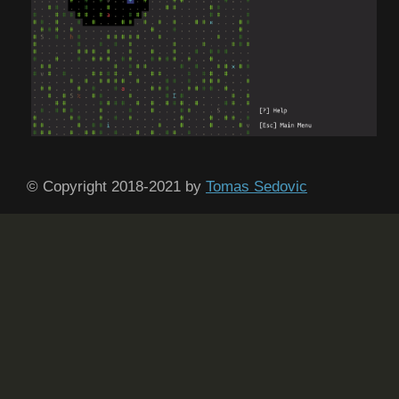
© Copyright 2018-2021 by
Tomas Sedovic